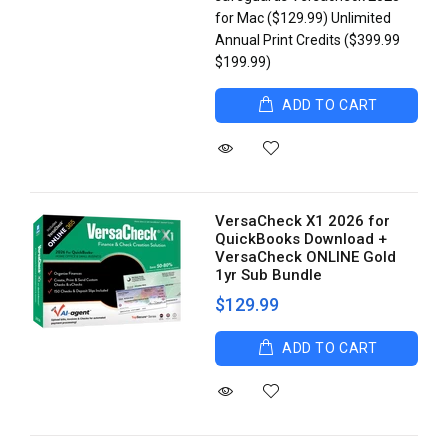
for Mac ($129.99) Unlimited
Annual Print Credits ($399.99
$199.99)
ADD TO CART
VersaCheck X1 2026 for
QuickBooks Download +
VersaCheck ONLINE Gold
1yr Sub Bundle
$129.99
ADD TO CART