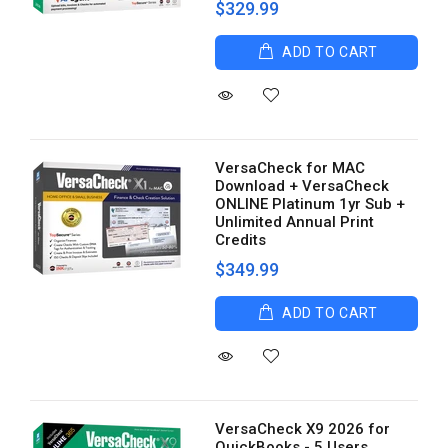
$329.99
ADD TO CART
VersaCheck for MAC
Download + VersaCheck
ONLINE Platinum 1yr Sub +
Unlimited Annual Print
Credits
$349.99
ADD TO CART
VersaCheck X9 2026 for
QuickBooks - 5 Users