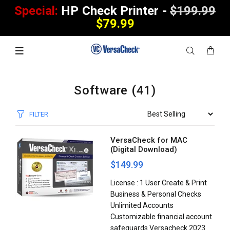
Special:
HP Check Printer -
$199.99
$79.99
Software
(41)
FILTER
VersaCheck for MAC
(Digital Download)
$149.99
License : 1 User Create & Print
Business & Personal Checks
Unlimited Accounts
Customizable financial account
safeguards Versacheck 2023