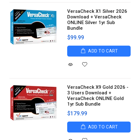
VersaCheck X1 Silver 2026
Download + VersaCheck
ONLINE Silver 1yr Sub
Bundle
$99.99
ADD TO CART
VersaCheck X9 Gold 2026 -
3 Users Download +
VersaCheck ONLINE Gold
1yr Sub Bundle
$179.99
ADD TO CART