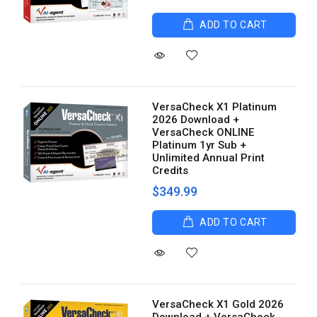
ADD TO CART
VersaCheck X1 Platinum
2026 Download +
VersaCheck ONLINE
Platinum 1yr Sub +
Unlimited Annual Print
Credits
$349.99
ADD TO CART
VersaCheck X1 Gold 2026