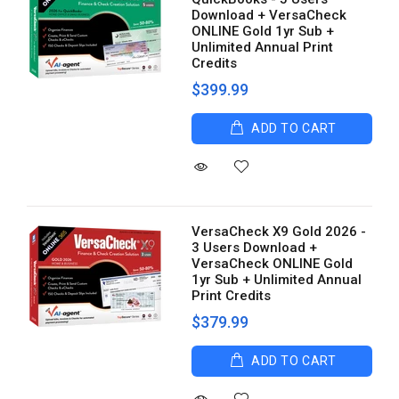
Download + VersaCheck
ONLINE Gold 1yr Sub +
Unlimited Annual Print
Credits
$399.99
ADD TO CART
VersaCheck X9 Gold 2026 -
3 Users Download +
VersaCheck ONLINE Gold
1yr Sub + Unlimited Annual
Print Credits
$379.99
ADD TO CART