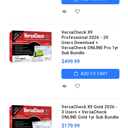
VersaCheck X9
Professional 2026 - 20
Users Download +
VersaCheck ONLINE Pro 1yr
Sub Bundle
$499.99
ADD TO CART
VersaCheck X9 Gold 2026 -
3 Users + VersaCheck
ONLINE Gold 1yr Sub Bundle
$179.99