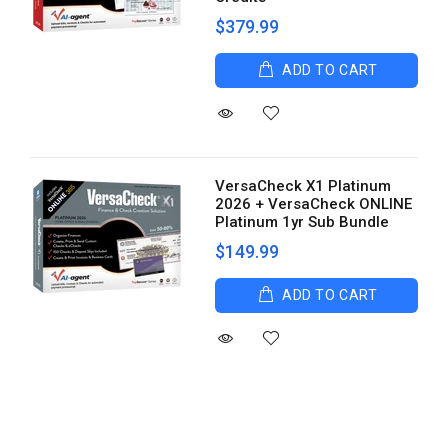
$379.99
ADD TO CART
VersaCheck X1 Platinum
2026 + VersaCheck ONLINE
Platinum 1yr Sub Bundle
$149.99
ADD TO CART