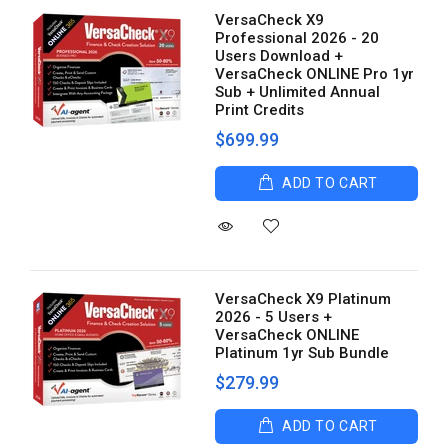
VersaCheck X9
Professional 2026 - 20
Users Download +
VersaCheck ONLINE Pro 1yr
Sub + Unlimited Annual
Print Credits
$699.99
ADD TO CART
VersaCheck X9 Platinum
2026 - 5 Users +
VersaCheck ONLINE
Platinum 1yr Sub Bundle
$279.99
ADD TO CART