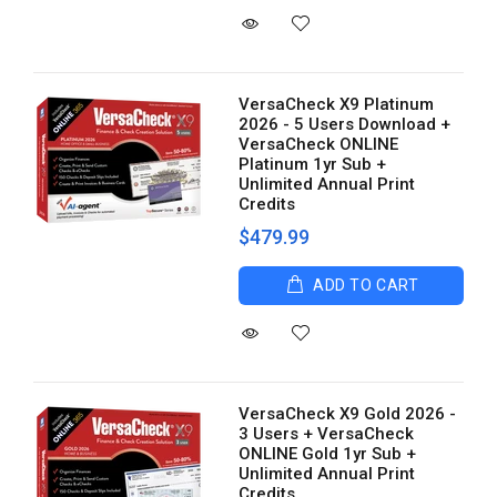
VersaCheck X9 Platinum
2026 - 5 Users Download +
VersaCheck ONLINE
Platinum 1yr Sub +
Unlimited Annual Print
Credits
$479.99
ADD TO CART
VersaCheck X9 Gold 2026 -
3 Users + VersaCheck
ONLINE Gold 1yr Sub +
Unlimited Annual Print
Credits