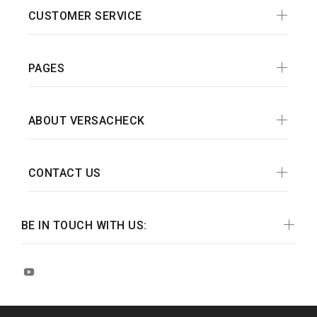
CUSTOMER SERVICE
PAGES
ABOUT VERSACHECK
CONTACT US
BE IN TOUCH WITH US: