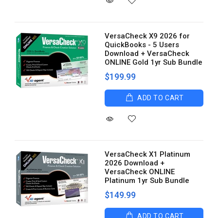
VersaCheck X9 2026 for
QuickBooks - 5 Users
Download + VersaCheck
ONLINE Gold 1yr Sub Bundle
$199.99
ADD TO CART
VersaCheck X1 Platinum
2026 Download +
VersaCheck ONLINE
Platinum 1yr Sub Bundle
$149.99
ADD TO CART