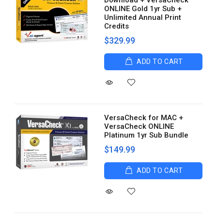
Download + VersaCheck
ONLINE Gold 1yr Sub +
Unlimited Annual Print
Credits
$329.99
ADD TO CART
VersaCheck for MAC +
VersaCheck ONLINE
Platinum 1yr Sub Bundle
$149.99
ADD TO CART