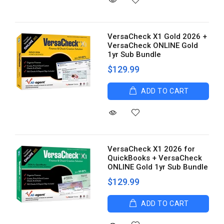
VersaCheck X1 Gold 2026 +
VersaCheck ONLINE Gold
1yr Sub Bundle
$129.99
ADD TO CART
VersaCheck X1 2026 for
QuickBooks + VersaCheck
ONLINE Gold 1yr Sub Bundle
$129.99
ADD TO CART