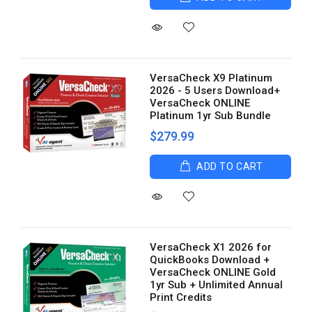
VersaCheck X9 Platinum
2026 - 5 Users Download+
VersaCheck ONLINE
Platinum 1yr Sub Bundle
$279.99
ADD TO CART
VersaCheck X1 2026 for
QuickBooks Download +
VersaCheck ONLINE Gold
1yr Sub + Unlimited Annual
Print Credits