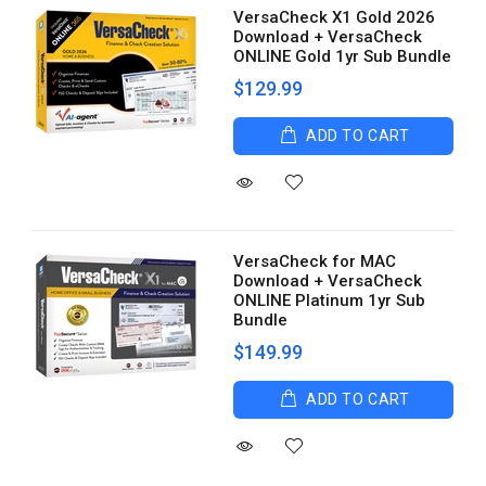
VersaCheck X1 Gold 2026
Download + VersaCheck
ONLINE Gold 1yr Sub Bundle
$129.99
ADD TO CART
VersaCheck for MAC
Download + VersaCheck
ONLINE Platinum 1yr Sub
Bundle
$149.99
ADD TO CART