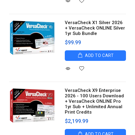
VersaCheck X1 Silver 2026
+ VersaCheck ONLINE Silver
1yr Sub Bundle
$99.99
ADD TO CART
VersaCheck X9 Enterprise
2026 - 100 Users Download
+ VersaCheck ONLINE Pro
1yr Sub + Unlimited Annual
Print Credits
$2,199.99
ADD TO CART