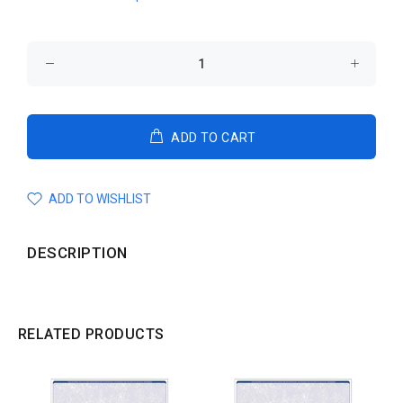
ADD TO CART
ADD TO WISHLIST
DESCRIPTION
RELATED PRODUCTS