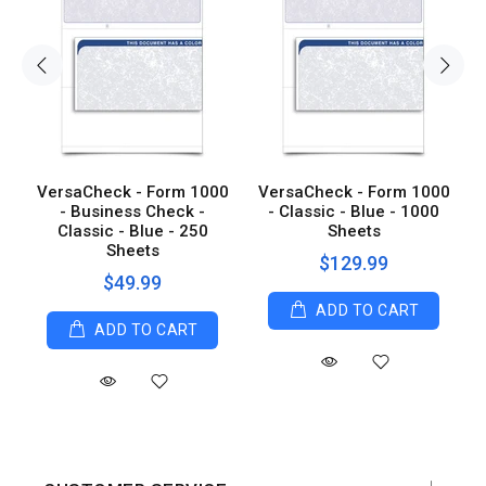
0
VersaCheck - Form 1000
VersaCheck - Form 1000
0
- Business Check -
- Classic - Blue - 1000
Classic - Blue - 250
Sheets
Sheets
$129.99
$49.99
ADD TO CART
ADD TO CART