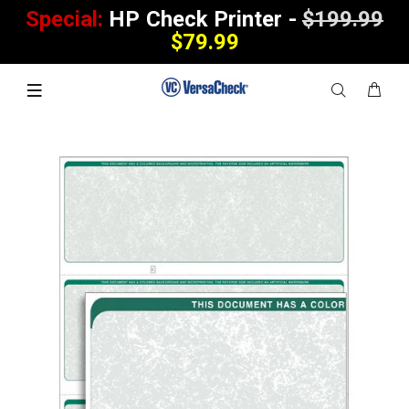
Special:
HP Check Printer -
$199.99
$79.99