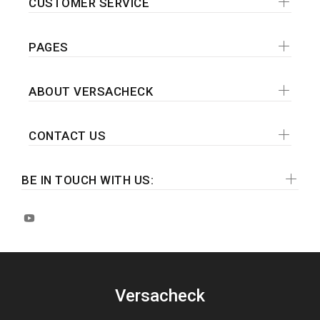
CUSTOMER SERVICE
PAGES
ABOUT VERSACHECK
CONTACT US
BE IN TOUCH WITH US:
Versacheck