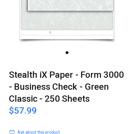
Stealth iX Paper - Form 3000
- Business Check - Green
Classic - 250 Sheets
$57.99
Ask about this product