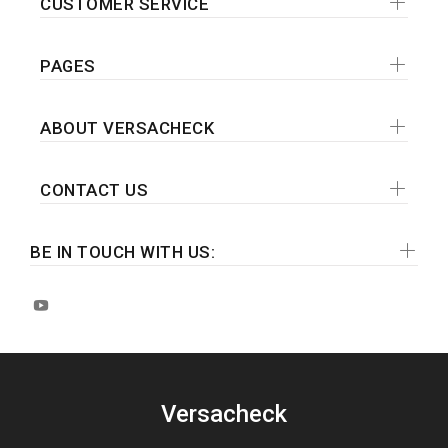
CUSTOMER SERVICE
PAGES
ABOUT VERSACHECK
CONTACT US
BE IN TOUCH WITH US:
Versacheck