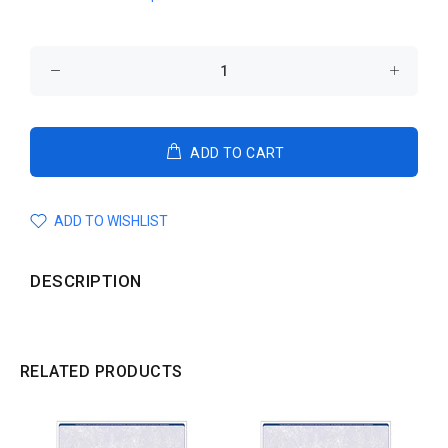
ADD TO CART
ADD TO WISHLIST
DESCRIPTION
RELATED PRODUCTS