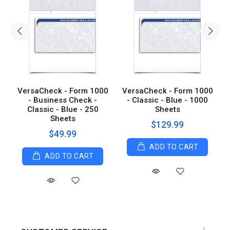
0
VersaCheck - Form 1000
VersaCheck - Form 1000
0
- Business Check -
- Classic - Blue - 1000
Classic - Blue - 250
Sheets
Sheets
$129.99
$49.99
ADD TO CART
ADD TO CART