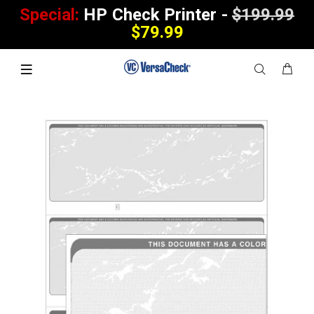
Special:
HP Check Printer -
$199.99
$79.99