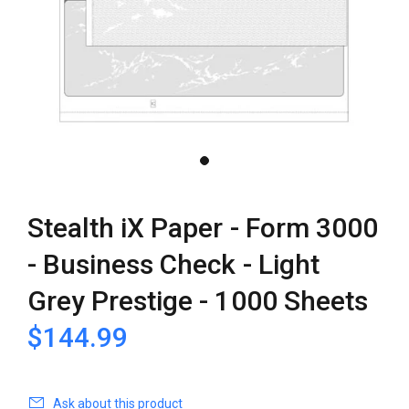
Stealth iX Paper - Form 3000
- Business Check - Light
Grey Prestige - 1000 Sheets
$144.99
Ask about this product